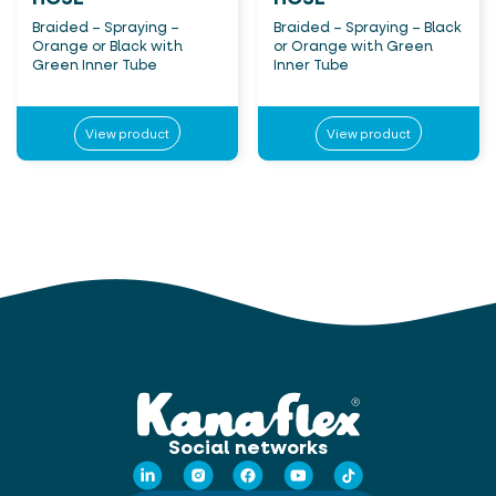
Braided – Spraying –
Braided – Spraying – Black
Orange or Black with
or Orange with Green
Green Inner Tube
Inner Tube
View product
View product
Social networks