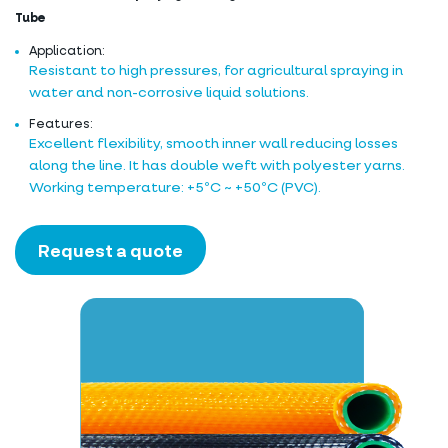
Tube
Application:
Resistant to high pressures, for agricultural spraying in
water and non-corrosive liquid solutions.
Features:
Excellent flexibility, smooth inner wall reducing losses
along the line. It has double weft with polyester yarns.
Working temperature: +5ºC ~ +50ºC (PVC).
Request a quote