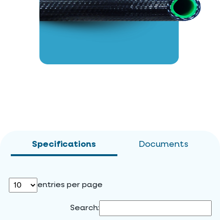
Specifications
Documents
entries per page
Search: