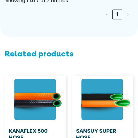
Showing 1 to 7 of 7 entries
‹
1
›
Related products
KANAFLEX 500
SANSUY SUPER
HOSE
HOSE