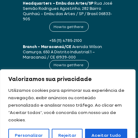
Headquarters – Embu das Artes/SP
Rua José
Semião Rodrigues Agostinho, 282
Bairro
Quinhaú – Embu das Artes / SP / Brasil
06833-
905
How to get there
+55 (11) 4785-2100
Branch – Maracanaú/CE
Avenida Wilson
Camurça, 650 A
Distrito Industrial 1 –
Maracanaú / CE
61939-000
How to get there
Valorizamos sua privacidade
+55 (85) 3250-1235
Utilizamos cookies para aprimorar sua experiência de
navegação, exibir anúncios ou conteúdo
This website uses cookies and personal data in accordance with our
Terms of
personalizado e analisar nosso tráfego. Ao clicar em
Use and Privacy Policy
.
“Aceitar todos”, você concorda com nosso uso de
cookies.
DEV & DESIGN BY:
Personalizar
Rejeitar
Aceitar tudo