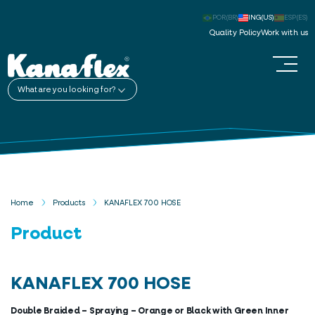
POR(BR)
ING(US)
ESP(ES)
Quality Policy
Work with us
What are you looking for?
Home
Products
KANAFLEX 700 HOSE
Product
KANAFLEX 700 HOSE
Double Braided – Spraying – Orange or Black with Green Inner