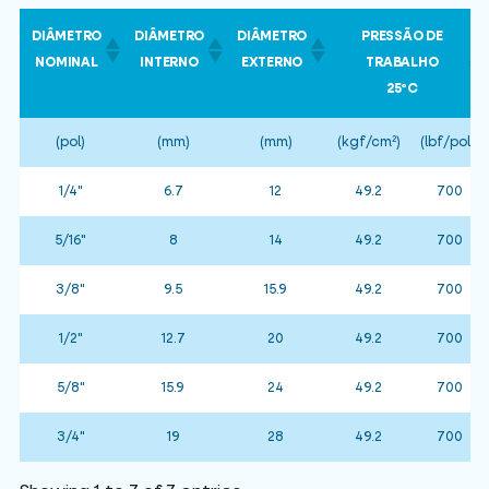
DIÂMETRO
DIÂMETRO
DIÂMETRO
PRESSÃO DE
NOMINAL
INTERNO
EXTERNO
TRABALHO
25ºC
(pol)
(mm)
(mm)
(kgf/cm²)
(lbf/pol²)
1/4"
6.7
12
49.2
700
5/16"
8
14
49.2
700
3/8"
9.5
15.9
49.2
700
1/2"
12.7
20
49.2
700
5/8"
15.9
24
49.2
700
3/4"
19
28
49.2
700