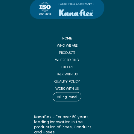
HOME
WHO WE ARE
PRODUCTS
WHERE TO FIND
EXPORT
TALK WITH US
QUALITY POLICY
WORK WITH US
Billing Portal
Kanaflex – For over 50 years,
leading innovation in the
production of Pipes, Conduits,
and Hoses