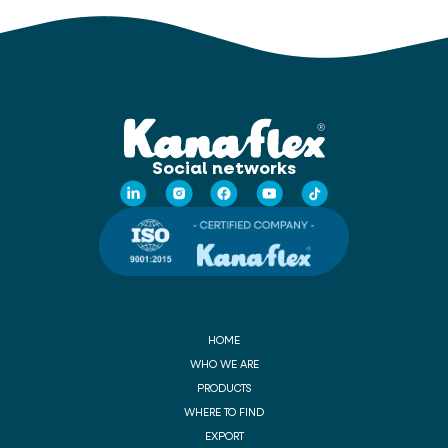
Social networks
HOME
WHO WE ARE
PRODUCTS
WHERE TO FIND
EXPORT