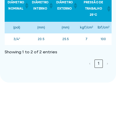
DIÂMETRO
DIÂMETRO
DIÂMETRO
PRESSÃO DE
NOMINAL
INTERNO
EXTERNO
TRABALHO
25ºC
(pol)
(mm)
(mm)
kgf/cm²
lbf/cm²
k
3/4"
20.5
25.5
7
100
Showing 1 to 2 of 2 entries
‹
1
›