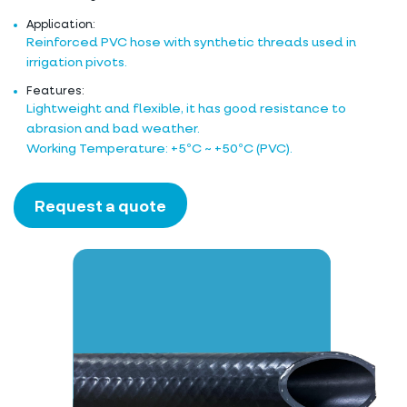
Application:
Reinforced PVC hose with synthetic threads used in
irrigation pivots.
Features:
Lightweight and flexible, it has good resistance to
abrasion and bad weather.
Working Temperature: +5ºC ~ +50ºC (PVC).
Request a quote