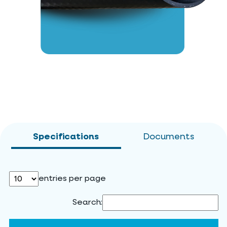
Specifications
Documents
entries per page
Search: