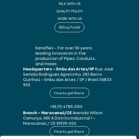
TALK WITH US
QUALITY POLICY
WORK WITH US
Billing Portal
Kanaflex – For over 50 years,
leading innovation in the
production of Pipes, Conduits,
and Hoses
Headquarters – Embu das Artes/SP
Rua José
Semião Rodrigues Agostinho, 282
Bairro
Quinhaú – Embu das Artes / SP / Brasil
06833-
905
How to get there
+55 (11) 4785-2100
Branch – Maracanaú/CE
Avenida Wilson
Camurça, 650 A
Distrito Industrial 1 –
Maracanaú / CE
61939-000
How to get there