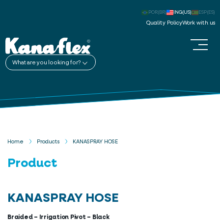
POR(BR)
ING(US)
ESP(ES)
Quality Policy
Work with us
What are you looking for?
Home
Products
KANASPRAY HOSE
Product
KANASPRAY HOSE
Braided – Irrigation Pivot – Black