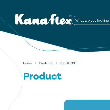
What are you looking 
Home
Products
KEL-B HOSE
Product