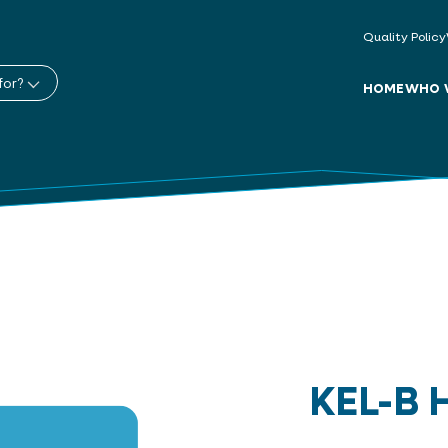
Quality Policy
for?
HOME
WHO 
KEL-B 