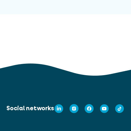
Social networks