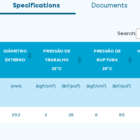
Specifications
Documents
Search:
DIÂMETRO
PRESSÃO DE
PRESSÃO DE
EXTERNO
TRABALHO
RUPTURA
25ºC
25ºC
(mm)
(kgf/cm²)
(lbf/pol²)
(kgf/cm²)
(lbf/pol²)
29.2
2
28
6
85