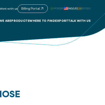
Billing Portal
POR(BR)
ING(US)
ESP(ES)
Work with us
WE ARE
PRODUCTS
WHERE TO FIND
EXPORT
TALK WITH US
HOSE