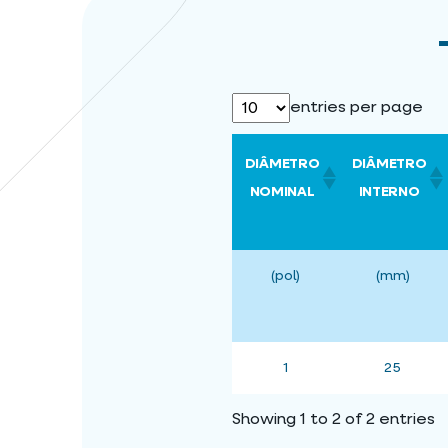
entries per page
DIÂMETRO
DIÂMETRO
NOMINAL
INTERNO
(pol)
(mm)
1
25
Showing 1 to 2 of 2 entries