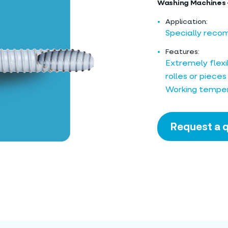
Washing Machines 
Application:
Specially reco
Features:
Extremely flexib
rolles or pieces
Working temper
Request a 