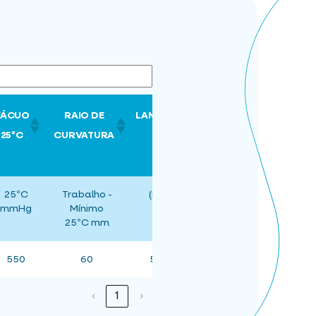
VÁCUO
RAIO DE
LANCE
25ºC
CURVATURA
25ºC
Trabalho -
(m)
mmHg
Mínimo
25ºC mm
550
60
50
‹
1
›