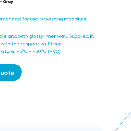
– Gray
mmended for use in washing machines.
le and with glossy inner wall. Supplied in
 with the respective fitting.
ature: +5ºC ~ +50ºC (PVC).
quote