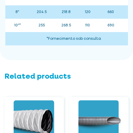
8"
204.5
218.8
120
660
15
10"*
255
268.5
110
690
*Fornecimento sob consulta
Related products