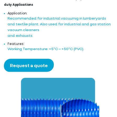
duty Applications
Application:
Recommended for industrial vacuumig in lumberyards
and textile plant. Also used for industrial and gas station
vacuum cleaners
and exhausts.
Features:
Working Temperature: +5ºC ~ +50ºC (PVC).
Request a quote