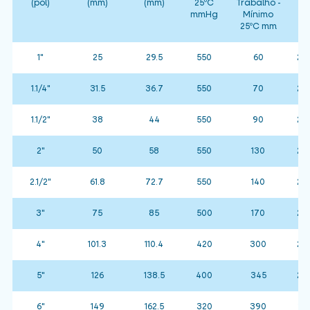
(pol)
(mm)
(mm)
25ºC
Trabalho -
(
mmHg
Mínimo
25ºC mm
1"
25
29.5
550
60
25 
1.1/4"
31.5
36.7
550
70
25 
1.1/2"
38
44
550
90
25 
2"
50
58
550
130
25 
2.1/2"
61.8
72.7
550
140
25 
3"
75
85
500
170
25 
4"
101.3
110.4
420
300
25 
5"
126
138.5
400
345
25 
6"
149
162.5
320
390
15