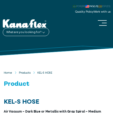
POR(BR)
ING(US)
ESP(ES)
Quality Policy
Work with us
What are you looking for?
Home
Products
KEL-S HOSE
Product
KEL-S HOSE
Air Vacuum – Dark Blue or Metallic with Gray Spiral – Medium