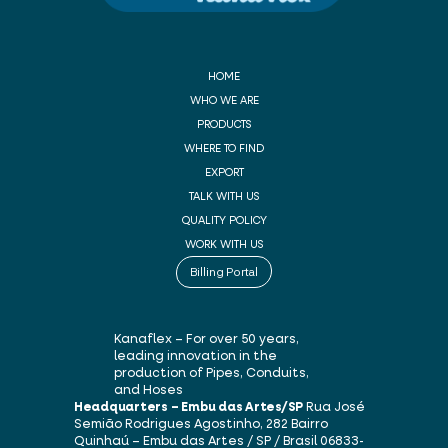
HOME
WHO WE ARE
PRODUCTS
WHERE TO FIND
EXPORT
TALK WITH US
QUALITY POLICY
WORK WITH US
Billing Portal
Kanaflex – For over 50 years,
leading innovation in the
production of Pipes, Conduits,
and Hoses
Headquarters – Embu das Artes/SP
Rua José
Semião Rodrigues Agostinho, 282
Bairro
Quinhaú – Embu das Artes / SP / Brasil
06833-