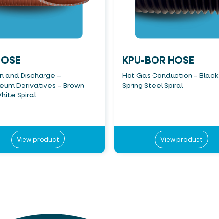
HOSE
KPU-BOR HOSE
on and Discharge –
Hot Gas Conduction – Black
leum Derivatives – Brown
Spring Steel Spiral
hite Spiral
View product
View product