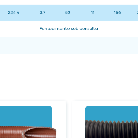
224.4
3.7
52
11
156
Fornecimento sob consulta