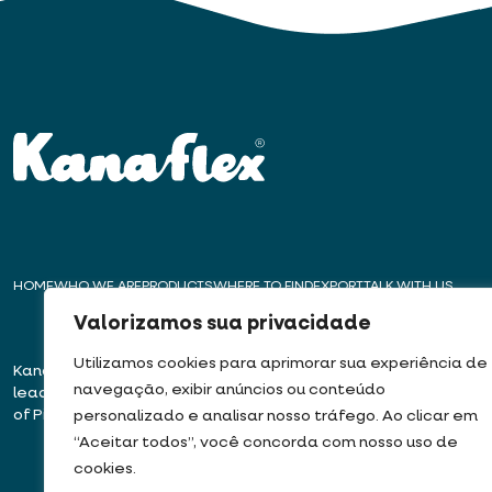
HOME
WHO WE ARE
PRODUCTS
WHERE TO FIND
EXPORT
TALK WITH US
Valorizamos sua privacidade
Utilizamos cookies para aprimorar sua experiência de
Kanaflex – For over 50 years,
Headquarters – E
navegação, exibir anúncios ou conteúdo
leading innovation in the production
Rua José Semião Ro
of Pipes, Conduits, and Hoses
Bairro Quinhaú – Em
personalizado e analisar nosso tráfego. Ao clicar em
06833-905
“Aceitar todos”, você concorda com nosso uso de
cookies.