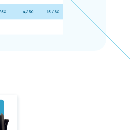
750
4,250
15 / 30