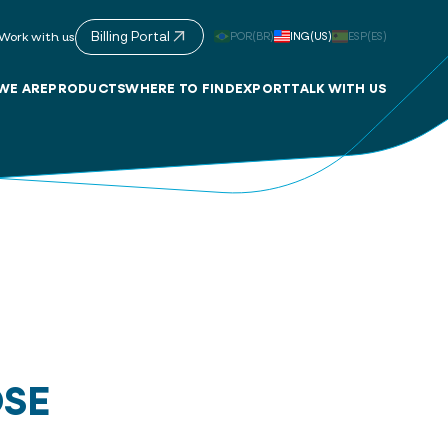
Billing Portal
POR(BR)
ING(US)
ESP(ES)
Work with us
WE ARE
PRODUCTS
WHERE TO FIND
EXPORT
TALK WITH US
OSE