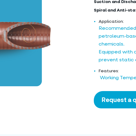
Suction and Discha
Spiral and Anti-sta
Application:
Recommended fo
petroleum-base
chemicals.
Equipped with 
prevent static e
Features:
Working Temper
Request a 