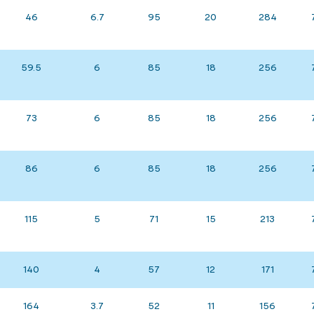
46
6.7
95
20
284
59.5
6
85
18
256
73
6
85
18
256
86
6
85
18
256
115
5
71
15
213
140
4
57
12
171
164
3.7
52
11
156