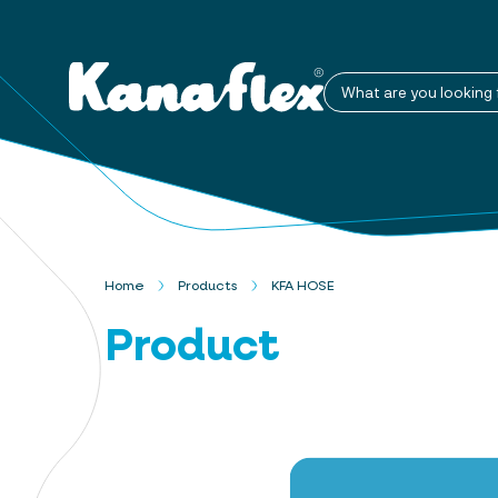
What are you looking 
Home
Products
KFA HOSE
Product