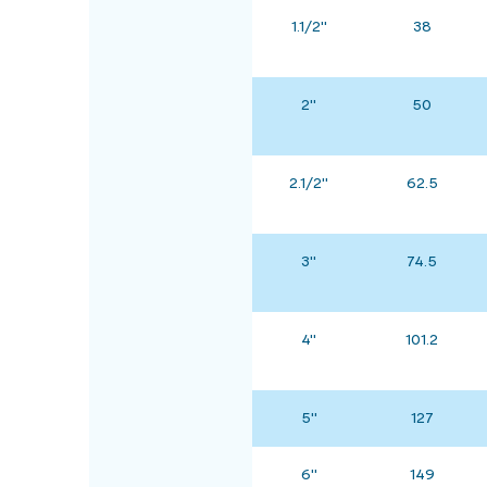
1.1/2"
38
2"
50
2.1/2"
62.5
3"
74.5
4"
101.2
5"
127
6"
149