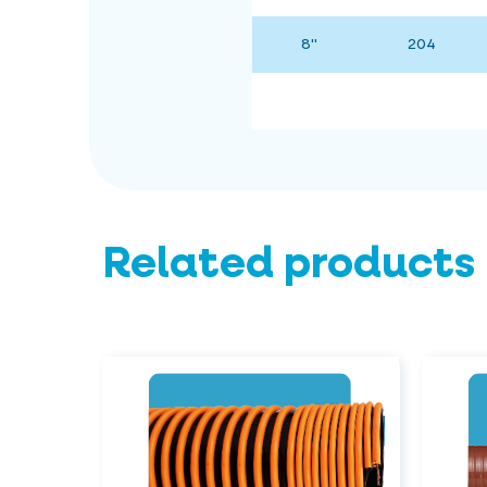
8"
204
Related products