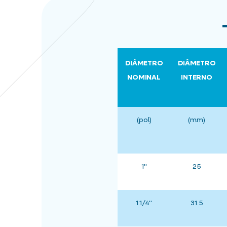
DIÂMETRO
DIÂMETRO
NOMINAL
INTERNO
(pol)
(mm)
1"
25
1.1/4"
31.5