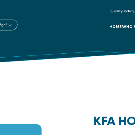
Quality Policy
for?
HOME
WHO 
KFA H