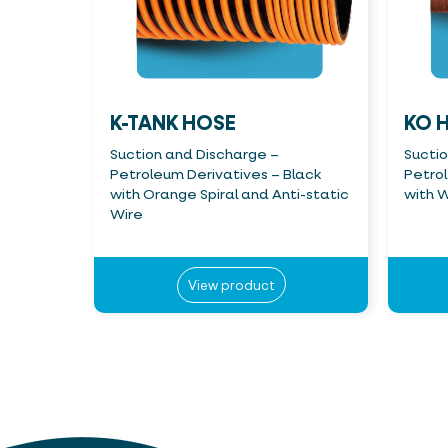
K-TANK HOSE
KO 
Suction and Discharge –
Sucti
Petroleum Derivatives – Black
Petro
with Orange Spiral and Anti-static
with W
Wire
View product