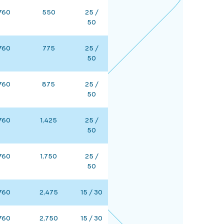
760
550
25 /
50
760
775
25 /
50
760
875
25 /
50
760
1,425
25 /
50
760
1,750
25 /
50
760
2,475
15 / 30
760
2,750
15 / 30