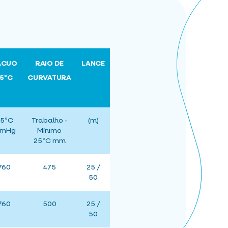
ÁCUO
RAIO DE
LANCE
25ºC
CURVATURA
5ºC
Trabalho -
(m)
mHg
Mínimo
25ºC mm
760
475
25 /
50
760
500
25 /
50