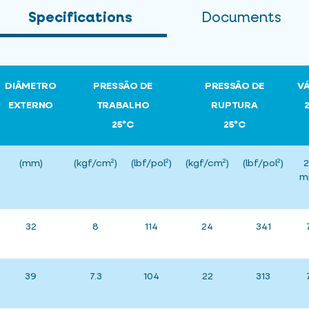
Specifications
Documents
DIÂMETRO
PRESSÃO DE
PRESSÃO DE
V
EXTERNO
TRABALHO
RUPTURA
25ºC
25ºC
(mm)
(kgf/cm²)
(lbf/pol²)
(kgf/cm²)
(lbf/pol²)
2
m
32
8
114
24
341
39
7.3
104
22
313