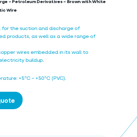
rge – Petroleum Derivatives – Brown with White
tic Wire
r the suction and discharge of
d products, as well as a wide range of
copper wires embedded in its wall to
lectricity buildup.
ature: +5ºC ~ +50ºC (PVC).
quote