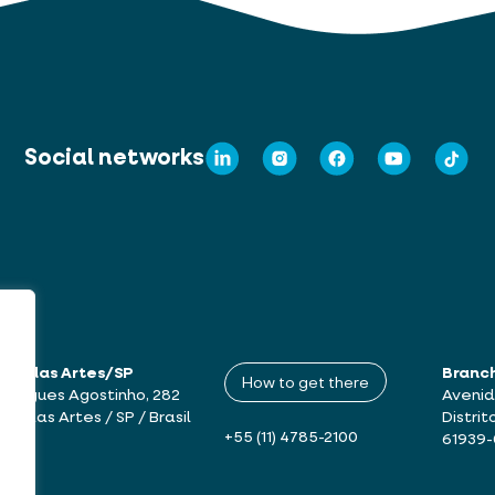
Social networks
mbu das Artes/SP
Branc
How to get there
drigues Agostinho, 282
Avenid
bu das Artes / SP / Brasil
Distrit
+55 (11) 4785-2100
61939