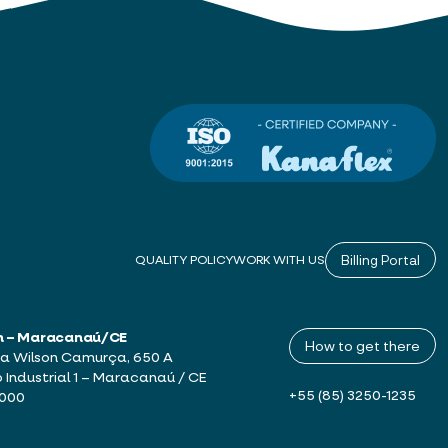
Billing Portal
QUALITY POLICY
WORK WITH US
h – Maracanaú/CE
How to get there
a Wilson Camurça, 650 A
o Industrial 1 – Maracanaú / CE
+55 (85) 3250-1235
-000