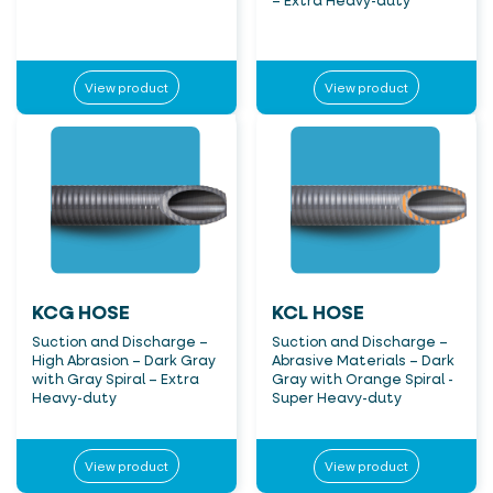
– Extra Heavy-duty
View product
View product
KCG HOSE
KCL HOSE
Suction and Discharge –
Suction and Discharge –
High Abrasion – Dark Gray
Abrasive Materials – Dark
with Gray Spiral – Extra
Gray with Orange Spiral -
Heavy-duty
Super Heavy-duty
View product
View product