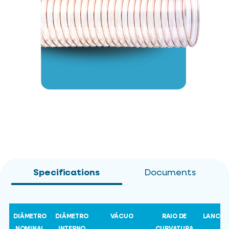
Specifications
Documents
DIÂMETRO
DIÂMETRO
VÁCUO
RAIO DE
LANCE
NOMINAL
INTERNO
CURVATURA