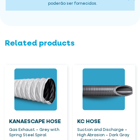
poderão ser fornecidos.
Related products
KANAESCAPE HOSE
KC HOSE
Gas Exhaust – Grey with
Suction and Discharge –
Spring Steel Spiral
High Abrasion – Dark Gray