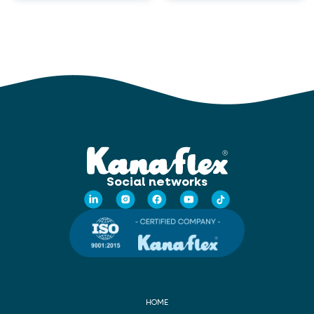
Social networks
HOME