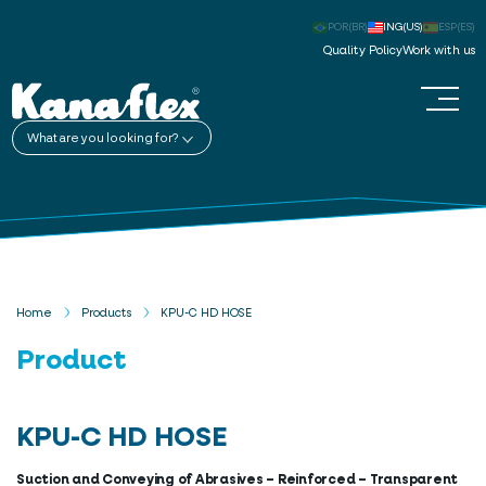
POR(BR)
ING(US)
ESP(ES)
Quality Policy
Work with us
What are you looking for?
Home
Products
KPU-C HD HOSE
Product
KPU-C HD HOSE
Suction and Conveying of Abrasives – Reinforced – Transparent