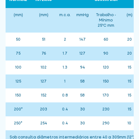
(mm)
(mm)
m.c.a.
mmHg
Trabalho -
(m)
Mínimo
25ºC mm
50
51
2
147
60
20
75
76
1.7
127
90
20
100
102
1.3
94
120
15
125
127
1
58
150
15
150
152
0.8
58
170
15
200*
203
0.4
30
230
15
250*
254
0.4
30
290
10
Sob consulta diâmetros intermediários entre 40 a 305mm (12")