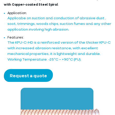
with Copper-coated Steel Spiral
Application:
Applicabe on suction and conduction of abrasive dust ,
soot, trimmings, woods chips, suction fumes and any other
application involving high abrasion.
Features:
The KPU-C-HD is a reinforced version of the thicker KPU-C
with increased abrasion resistance, with excellent
mechanical properties, it is lightweight and durable.
Working Temperature: -25ºC ~ +90ºC (PU).
Request a quote