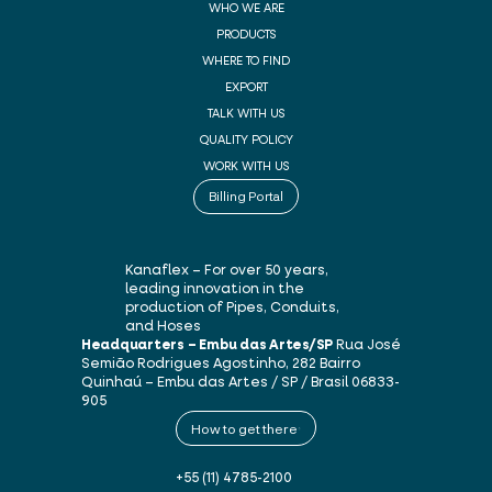
WHO WE ARE
PRODUCTS
WHERE TO FIND
EXPORT
TALK WITH US
QUALITY POLICY
WORK WITH US
Billing Portal
Kanaflex – For over 50 years,
leading innovation in the
production of Pipes, Conduits,
and Hoses
Headquarters – Embu das Artes/SP
Rua José
Semião Rodrigues Agostinho, 282
Bairro
Quinhaú – Embu das Artes / SP / Brasil
06833-
905
How to get there
+55 (11) 4785-2100