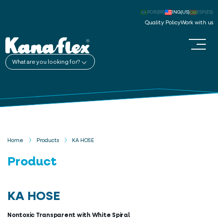
POR(BR)
ING(US)
ESP(ES)
Quality Policy
Work with us
What are you looking for?
Home
Products
KA HOSE
Product
KA HOSE
Nontoxic Transparent with White Spiral