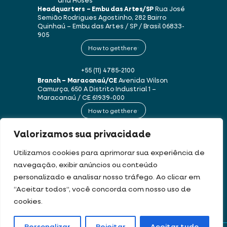
and Hoses
Headquarters – Embu das Artes/SP
Rua José
Semião Rodrigues Agostinho, 282
Bairro
Quinhaú – Embu das Artes / SP / Brasil
06833-
905
How to get there
+55 (11) 4785-2100
Branch – Maracanaú/CE
Avenida Wilson
Camurça, 650 A
Distrito Industrial 1 –
Maracanaú / CE
61939-000
How to get there
Valorizamos sua privacidade
+55 (85) 3250-1235
Utilizamos cookies para aprimorar sua experiência de
navegação, exibir anúncios ou conteúdo
This website uses cookies and personal data in accordance with our
Terms of
personalizado e analisar nosso tráfego. Ao clicar em
Use and Privacy Policy
.
“Aceitar todos”, você concorda com nosso uso de
cookies.
DEV & DESIGN BY: