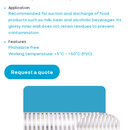
Application:
Recommended for suction and discharge of food
products such as milk, beer and alcoholic beverages. Its
glossy inner wall does not retain residues to prevent
contamination.
Features:
Phthalate free.
Working temperature: +5ºC ~ +50ºC (PVC).
Request a quote