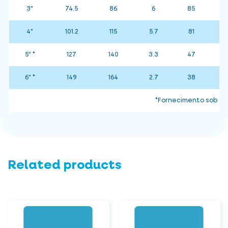
3"
74.5
86
6
85
4"
101.2
115
5.7
81
5" *
127
140
3.3
47
6" *
149
164
2.7
38
*Fornecimento sob co
Related products