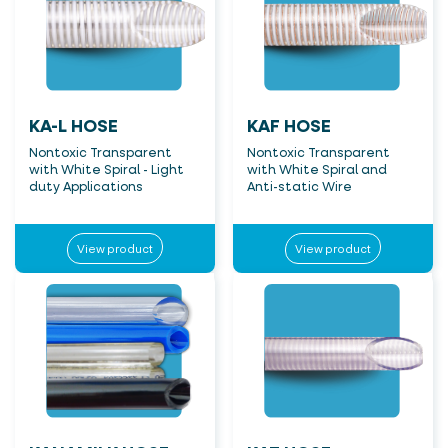
KA-L HOSE
KAF HOSE
Nontoxic Transparent
Nontoxic Transparent
with White Spiral - Light
with White Spiral and
duty Applications
Anti-static Wire
View product
View product