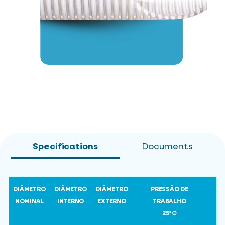
Specifications
Documents
DIÂMETRO
DIÂMETRO
DIÂMETRO
PRESSÃO DE
NOMINAL
INTERNO
EXTERNO
TRABALHO
25ºC