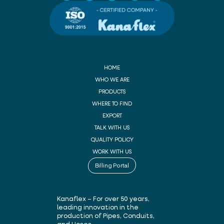
HOME
WHO WE ARE
PRODUCTS
WHERE TO FIND
EXPORT
TALK WITH US
QUALITY POLICY
WORK WITH US
Billing Portal
Kanaflex – For over 50 years,
leading innovation in the
production of Pipes, Conduits,