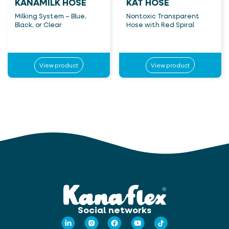
KANAMILK HOSE
KAT HOSE
Milking System – Blue,
Nontoxic Transparent
Black, or Clear
Hose with Red Spiral
View product
View product
Social networks