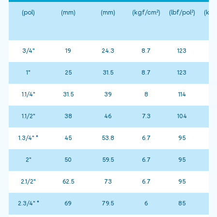
(pol)
(mm)
(mm)
(kgf/cm²)
(lbf/pol²)
(kgf
3/4"
19
24.3
8.7
123
1"
25
31.5
8.7
123
1.1/4"
31.5
39
8
114
1.1/2"
38
46
7.3
104
1.3/4" *
45
53.8
6.7
95
2"
50
59.5
6.7
95
2.1/2"
62.5
73
6.7
95
2.3/4" *
69
79.5
6
85