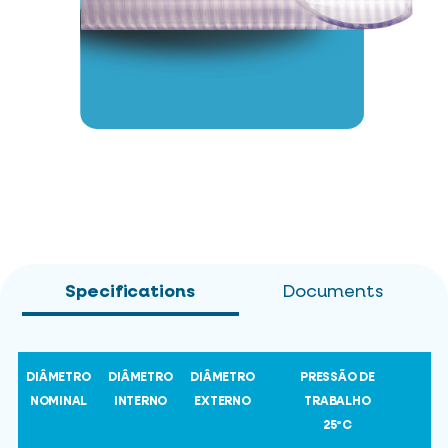
Specifications
Documents
DIÂMETRO
DIÂMETRO
DIÂMETRO
PRESSÃO DE
NOMINAL
INTERNO
EXTERNO
TRABALHO
25ºC