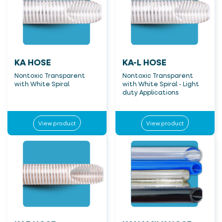
KA HOSE
KA-L HOSE
Nontoxic Transparent
Nontoxic Transparent
with White Spiral
with White Spiral - Light
duty Applications
View product
View product