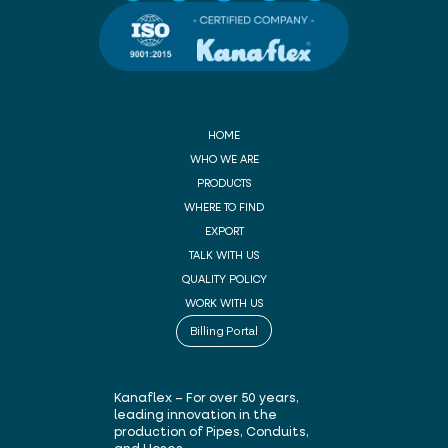
HOME
WHO WE ARE
PRODUCTS
WHERE TO FIND
EXPORT
TALK WITH US
QUALITY POLICY
WORK WITH US
Billing Portal
Kanaflex – For over 50 years,
leading innovation in the
production of Pipes, Conduits,