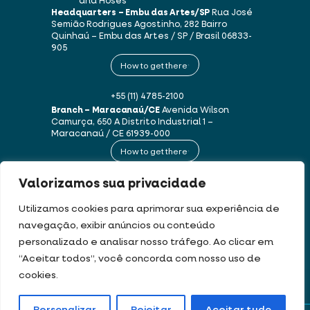
and Hoses
Headquarters – Embu das Artes/SP
Rua José
Semião Rodrigues Agostinho, 282
Bairro
Quinhaú – Embu das Artes / SP / Brasil
06833-
905
How to get there
+55 (11) 4785-2100
Branch – Maracanaú/CE
Avenida Wilson
Camurça, 650 A
Distrito Industrial 1 –
Maracanaú / CE
61939-000
How to get there
Valorizamos sua privacidade
+55 (85) 3250-1235
Utilizamos cookies para aprimorar sua experiência de
navegação, exibir anúncios ou conteúdo
This website uses cookies and personal data in accordance with our
Terms of
personalizado e analisar nosso tráfego. Ao clicar em
Use and Privacy Policy
.
“Aceitar todos”, você concorda com nosso uso de
cookies.
DEV & DESIGN BY: