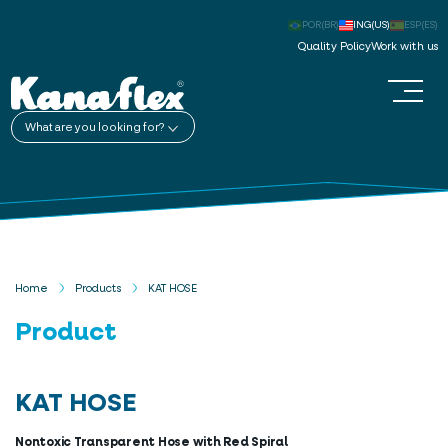
POR(BR)
ING(US)
ESP(ES)
Quality Policy
Work with us
What are you looking for?
Home
Products
KAT HOSE
Product
KAT HOSE
Nontoxic Transparent Hose with Red Spiral