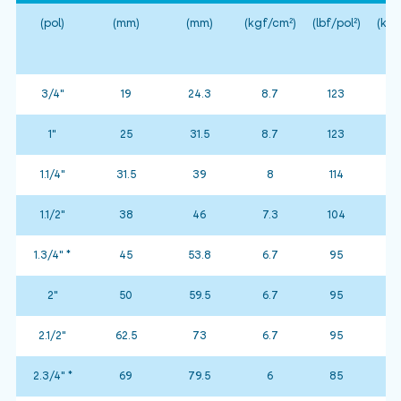
(pol)
(mm)
(mm)
(kgf/cm²)
(lbf/pol²)
(kgf
3/4"
19
24.3
8.7
123
1"
25
31.5
8.7
123
1.1/4"
31.5
39
8
114
1.1/2"
38
46
7.3
104
1.3/4" *
45
53.8
6.7
95
2"
50
59.5
6.7
95
2.1/2"
62.5
73
6.7
95
2.3/4" *
69
79.5
6
85