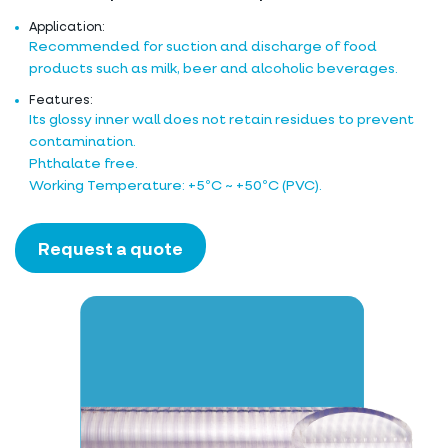
Application:
Recommended for suction and discharge of food
products such as milk, beer and alcoholic beverages.
Features:
Its glossy inner wall does not retain residues to prevent
contamination.
Phthalate free.
Working Temperature: +5ºC ~ +50ºC (PVC).
Request a quote