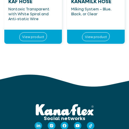
KAF HOSE
KANAMILK HOSE
Nontoxic Transparent
Milking System – Blue,
with White Spiral and
Black, or Clear
Anti-static Wire
View product
View product
Social networks