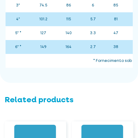
3"
74.5
86
6
85
4"
101.2
115
5.7
81
5" *
127
140
3.3
47
6" *
149
164
2.7
38
* Fornecimento sob co
Related products