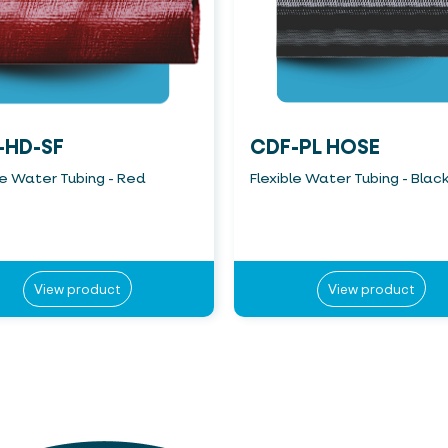
-HD-SF
CDF-PL HOSE
le Water Tubing - Red
Flexible Water Tubing - Blac
View product
View product