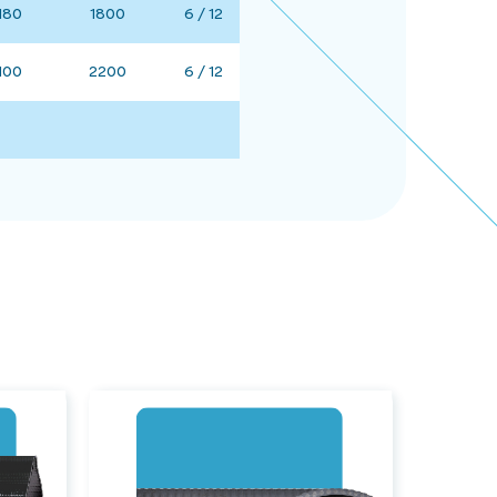
180
1800
6 / 12
100
2200
6 / 12