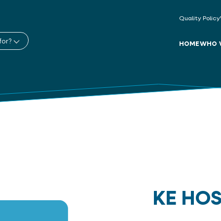
Quality Policy
for?
HOME
WHO 
KE HO