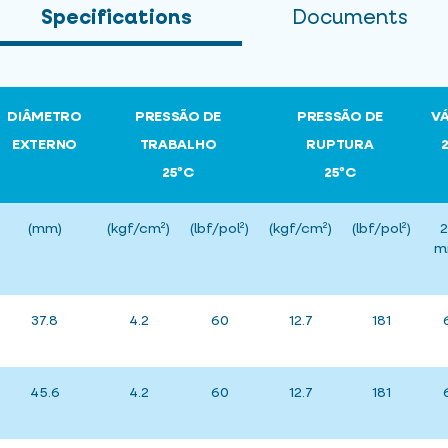
Specifications
Documents
DIÂMETRO
PRESSÃO DE
PRESSÃO DE
V
EXTERNO
TRABALHO
RUPTURA
25ºC
25ºC
(mm)
(kgf/cm²)
(lbf/pol²)
(kgf/cm²)
(lbf/pol²)
2
m
37.8
4.2
60
12.7
181
45.6
4.2
60
12.7
181