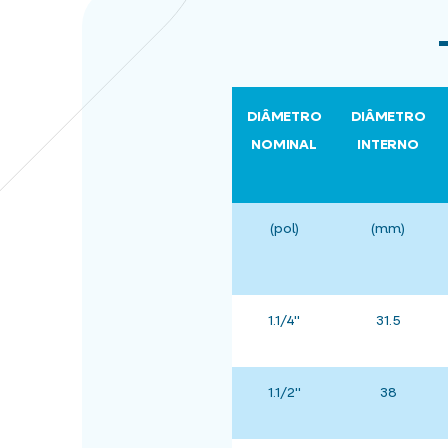
DIÂMETRO
DIÂMETRO
NOMINAL
INTERNO
(pol)
(mm)
1.1/4"
31.5
1.1/2"
38