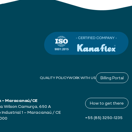
Billing Portal
QUALITY POLICY
WORK WITH US
h – Maracanaú/CE
How to get there
a Wilson Camurça, 650 A
o Industrial 1 – Maracanaú / CE
+55 (85) 3250-1235
-000