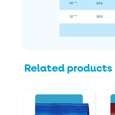
10" *
254
12" *
305
Related products