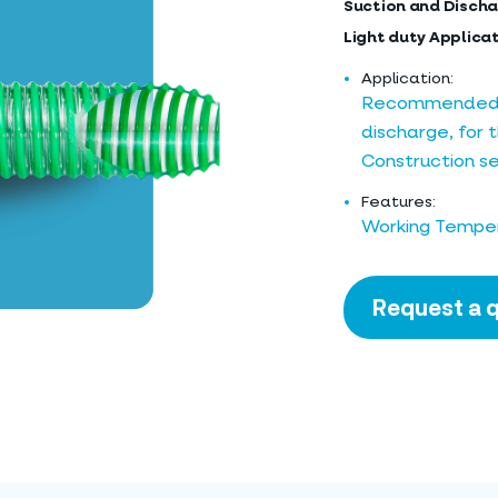
Suction and Discha
Light duty Applica
Application:
Recommended fo
discharge, for t
Construction se
Features:
Working Temper
Request a 