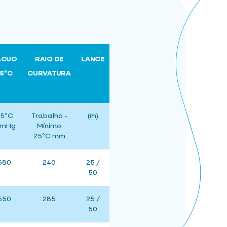
ÁCUO
RAIO DE
LANCE
25ºC
CURVATURA
5ºC
Trabalho -
(m)
mHg
Mínimo
25ºC mm
680
240
25 /
50
650
285
25 /
50