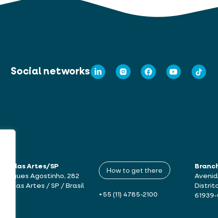
Social networks
mbu das Artes/SP
Branc
How to get there
drigues Agostinho, 282
Avenid
bu das Artes / SP / Brasil
Distrit
+55 (11) 4785-2100
61939