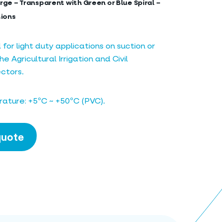
rge – Transparent with Green or Blue Spiral –
tions
r light duty applications on suction or
he Agricultural Irrigation and Civil
ctors.
ature: +5ºC ~ +50ºC (PVC).
quote