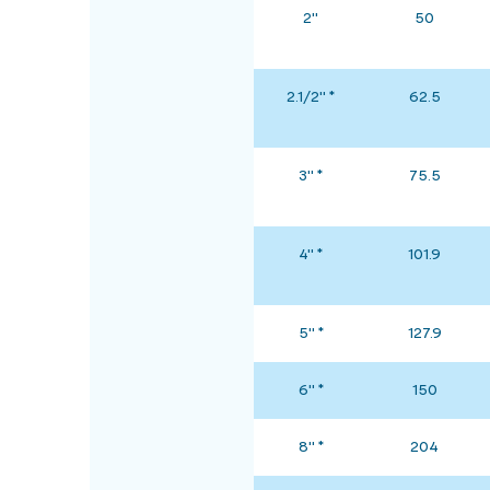
2"
50
2.1/2" *
62.5
3" *
75.5
4" *
101.9
5" *
127.9
6" *
150
8" *
204