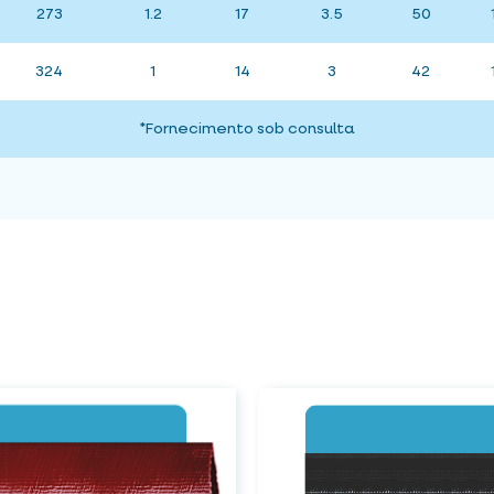
273
1.2
17
3.5
50
324
1
14
3
42
*Fornecimento sob consulta