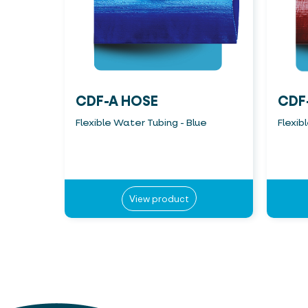
CDF-A HOSE
CDF
Flexible Water Tubing - Blue
Flexib
View product