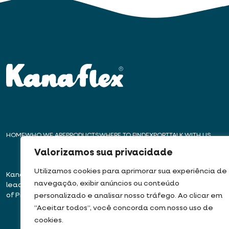
HOME
WHO WE ARE
PRODUCTS
WHERE TO FIND
EXPORT
TALK WITH US
Valorizamos sua privacidade
Utilizamos cookies para aprimorar sua experiência de
Kanaflex – For over 50 years,
Headquarters – E
navegação, exibir anúncios ou conteúdo
leading innovation in the production
Rua José Semião Ro
of Pipes, Conduits, and Hoses
Bairro Quinhaú – Em
personalizado e analisar nosso tráfego. Ao clicar em
06833-905
“Aceitar todos”, você concorda com nosso uso de
cookies.