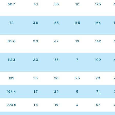
58.7
4.1
58
12
175
72
3.8
55
11.5
164
85.6
3.3
47
10
142
112.3
2.3
33
7
100
139
1.8
26
5.5
78
164.4
1.7
24
5
71
220.5
1.3
19
4
57