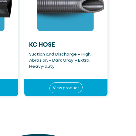
KC HOSE
k
Suction and Discharge – High
Abrasion – Dark Gray – Extra
Heavy-duty
View product