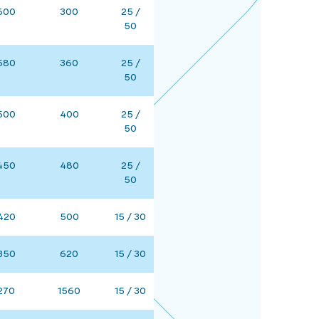
600
300
25 /
50
580
360
25 /
50
500
400
25 /
50
450
480
25 /
50
420
500
15 / 30
350
620
15 / 30
270
1560
15 / 30