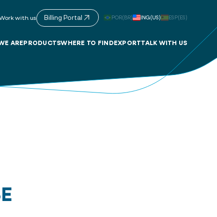
Billing Portal
POR(BR)
ING(US)
ESP(ES)
Work with us
WE ARE
PRODUCTS
WHERE TO FIND
EXPORT
TALK WITH US
SE