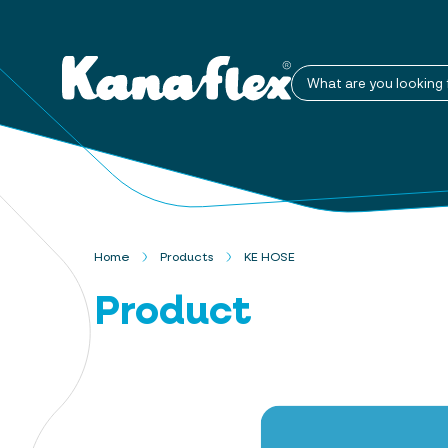
What are you looking 
Home
Products
KE HOSE
Product