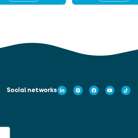
Social networks