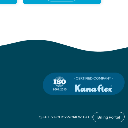
Billing Portal
QUALITY POLICY
WORK WITH US