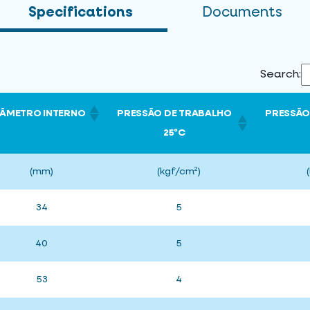
Specifications
Documents
Search:
IÂMETRO INTERNO
PRESSÃO DE TRABALHO
PRESSÃO
25ºC
(mm)
(kgf/cm²)
34
5
40
5
53
4