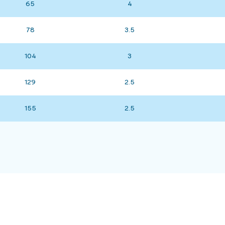
65
4
78
3.5
104
3
129
2.5
155
2.5