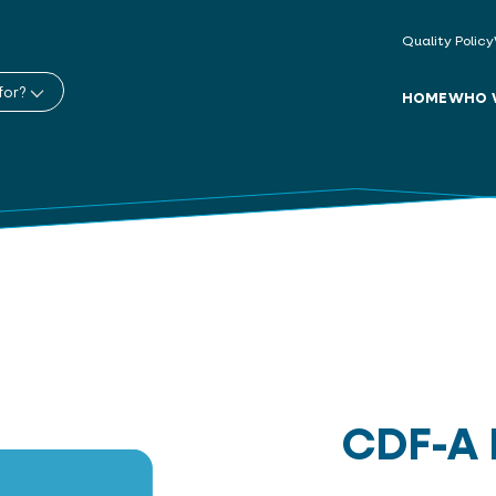
Quality Policy
for?
HOME
WHO 
CDF-A