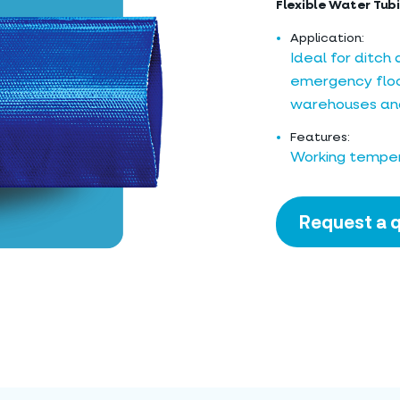
Flexible Water Tubi
Application:
Ideal for ditch
emergency flood
warehouses and
Features:
Working temper
Request a 