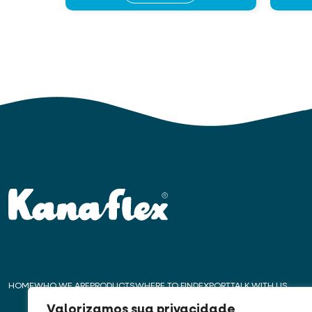
HOME
WHO WE ARE
PRODUCTS
WHERE TO FIND
EXPORT
TALK WITH US
Valorizamos sua privacidade