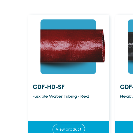
CDF-HD-SF
CDF
Flexible Water Tubing - Red
Flexib
View product