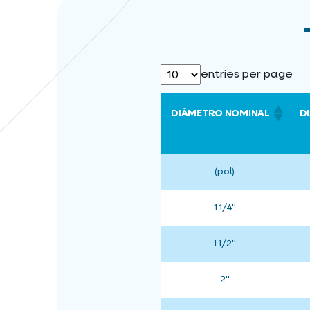
entries per page
DIÂMETRO NOMINAL
D
(pol)
1.1/4"
1.1/2"
2"