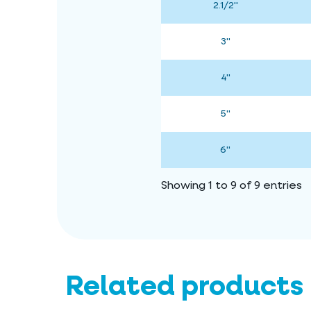
2.1/2"
3"
4"
5"
6"
Showing 1 to 9 of 9 entries
Related products