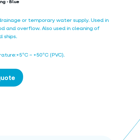
ng - Blue
 drainage or temporary water supply. Used in
 and overflow. Also used in cleaning of
 ships.
ature:+5ºC ~ +50ºC (PVC).
quote