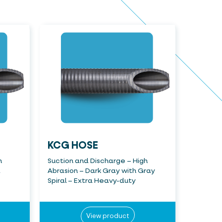
KCG HOSE
h
Suction and Discharge – High
a
Abrasion – Dark Gray with Gray
Spiral – Extra Heavy-duty
View product