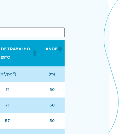
 DE TRABALHO
LANCE
25ºC
(lbf/pol²)
(m)
71
50
71
50
57
50