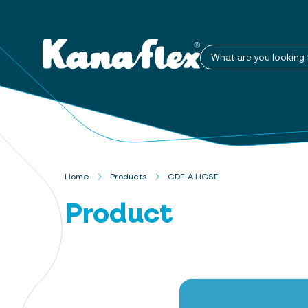
What are you looking 
Home
Products
CDF-A HOSE
Product