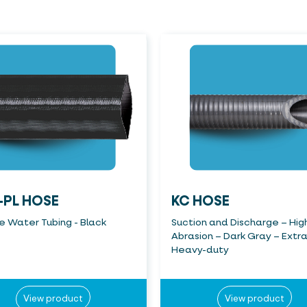
-PL HOSE
KC HOSE
le Water Tubing - Black
Suction and Discharge – Hig
Abrasion – Dark Gray – Extr
Heavy-duty
View product
View product