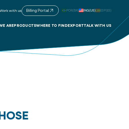
Billing Portal
POR(BR)
ING(US)
ESP(ES)
Work with us
WE ARE
PRODUCTS
WHERE TO FIND
EXPORT
TALK WITH US
 HOSE