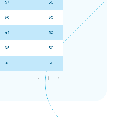
57
50
50
50
43
50
35
50
35
50
‹
1
›