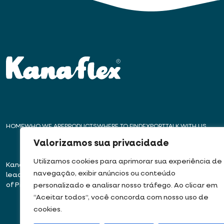
HOME
WHO WE ARE
PRODUCTS
WHERE TO FIND
EXPORT
TALK WITH US
Valorizamos sua privacidade
Utilizamos cookies para aprimorar sua experiência de
Kanaflex – For over 50 years,
Headquarters – E
navegação, exibir anúncios ou conteúdo
leading innovation in the production
Rua José Semião Ro
of Pipes, Conduits, and Hoses
Bairro Quinhaú – Em
personalizado e analisar nosso tráfego. Ao clicar em
06833-905
“Aceitar todos”, você concorda com nosso uso de
cookies.