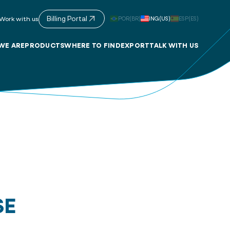
Billing Portal
POR(BR)
ING(US)
ESP(ES)
Work with us
WE ARE
PRODUCTS
WHERE TO FIND
EXPORT
TALK WITH US
SE