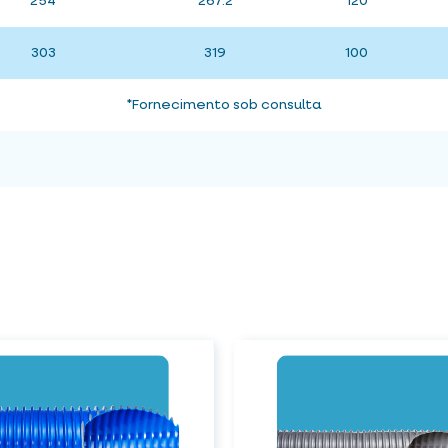
254
267.2
120
303
319
100
*Fornecimento sob consulta