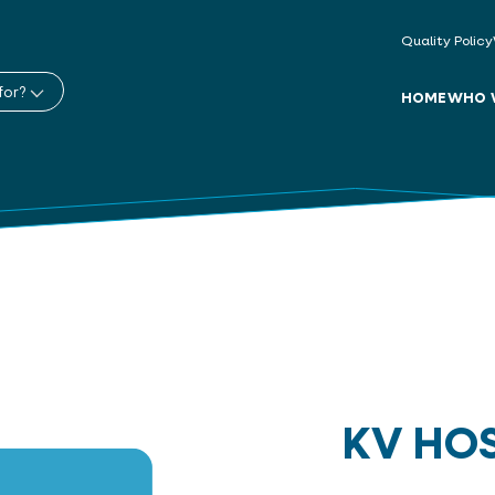
Quality Policy
for?
HOME
WHO 
KV HO