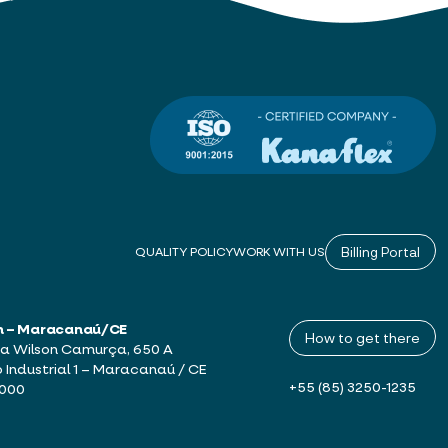
Billing Portal
QUALITY POLICY
WORK WITH US
h – Maracanaú/CE
How to get there
a Wilson Camurça, 650 A
o Industrial 1 – Maracanaú / CE
+55 (85) 3250-1235
-000