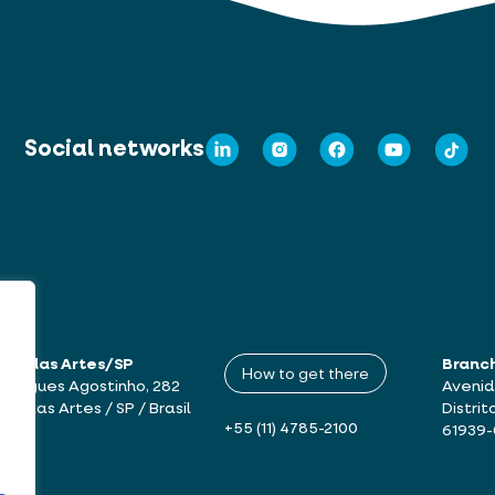
Social networks
mbu das Artes/SP
Branc
How to get there
drigues Agostinho, 282
Avenid
bu das Artes / SP / Brasil
Distrit
+55 (11) 4785-2100
61939