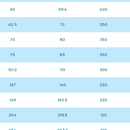
50
59.4
400
62.5
72
350
70
80
350
75
85
350
101.2
113
300
127
140
250
149
163.5
220
204
219.5
120