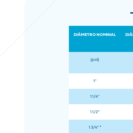
DIÂMETRO NOMINAL
DIÂ
(pol)
1"
1.1/4"
1.1/2"
1.3/4" *