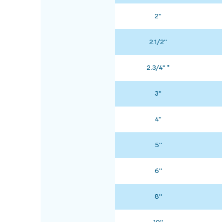
2"
2.1/2"
2.3/4" *
3"
4"
5"
6"
8"