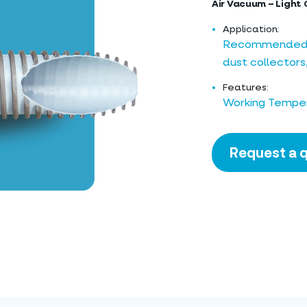
Air Vacuum – Light 
Application:
Recommended for
dust collectors
Features:
Working Temper
Request a 