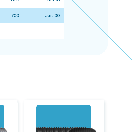
600
Jan-00
700
Jan-00