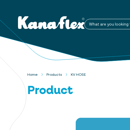
What are you looking 
Home
Products
KV HOSE
Product