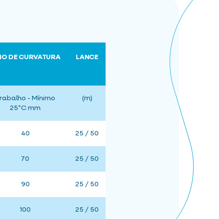
IO DE CURVATURA
LANCE
rabalho - Mínimo
(m)
25ºC mm
40
25 / 50
70
25 / 50
90
25 / 50
100
25 / 50