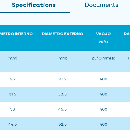
Specifications
Documents
METRO INTERNO
DIÂMETRO EXTERNO
VÁCUO
RA
25ºC
(mm)
(mm)
25ºC mmHg
T
25
31.5
400
31.5
38.5
400
38
45.5
400
44.5
52.5
400