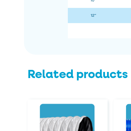
10"
12"
Related products