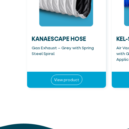
KANAESCAPE HOSE
KEL-
Gas Exhaust – Grey with Spring
Air Va
Steel Spiral
with G
Applic
View product