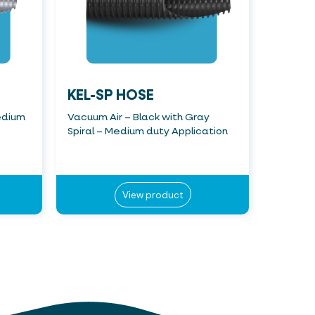
KEL-SP HOSE
edium
Vacuum Air – Black with Gray
Spiral – Medium duty Application
View product