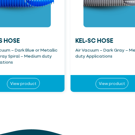
S HOSE
KEL-SC HOSE
cuum – Dark Blue or Metallic
Air Vacuum – Dark Gray – M
ray Spiral – Medium duty
duty Applications
ations
View product
View product