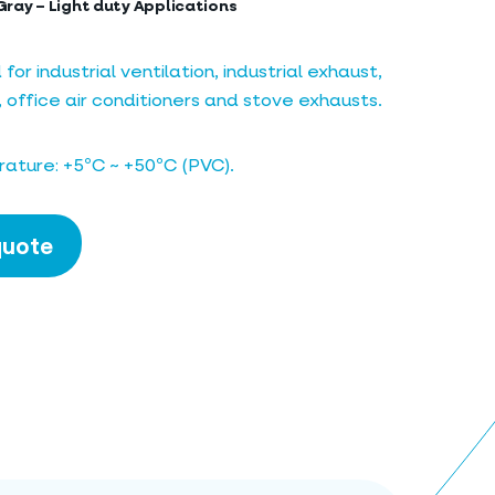
Gray – Light duty Applications
 industrial ventilation, industrial exhaust,
, office air conditioners and stove exhausts.
ature: +5ºC ~ +50ºC (PVC).
quote