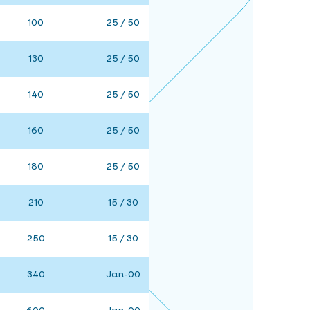
100
25 / 50
130
25 / 50
140
25 / 50
160
25 / 50
180
25 / 50
210
15 / 30
250
15 / 30
340
Jan-00