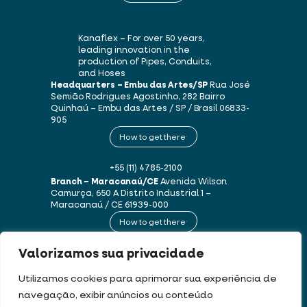
Kanaflex – For over 50 years,
leading innovation in the
production of Pipes, Conduits,
and Hoses
Headquarters – Embu das Artes/SP
Rua José
Semião Rodrigues Agostinho, 282
Bairro
Quinhaú – Embu das Artes / SP / Brasil
06833-
905
How to get there
+55 (11) 4785-2100
Branch – Maracanaú/CE
Avenida Wilson
Camurça, 650 A
Distrito Industrial 1 –
Maracanaú / CE
61939-000
How to get there
Valorizamos sua privacidade
+55 (85) 3250-1235
Utilizamos cookies para aprimorar sua experiência de
navegação, exibir anúncios ou conteúdo