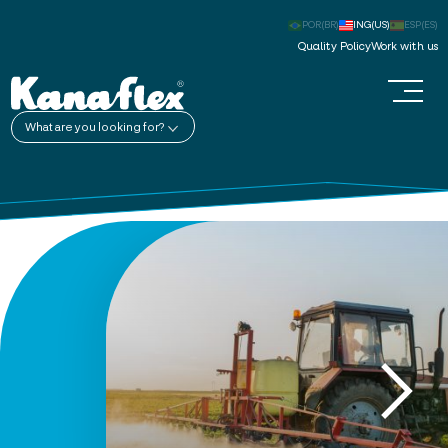
POR(BR)
ING(US)
ESP(ES)
Quality Policy
Work with us
What are you looking for?