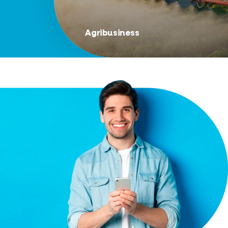
Agribusiness