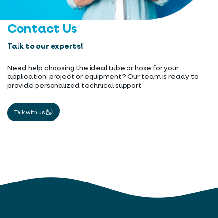
Contact Us
Talk to our experts!
Need help choosing the ideal tube or hose for your
application, project or equipment? Our team is ready to
provide personalized technical support
Talk with us