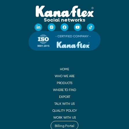
Social networks
HOME
WHO WE ARE
PRODUCTS
WHERE TO FIND
EXPORT
TALK WITH US
QUALITY POLICY
WORK WITH US
Billing Portal