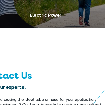
Electric Power
tact Us
our experts!
choosing the ideal tube or hose for your application,
 equipment? Our team is ready to provide personalized