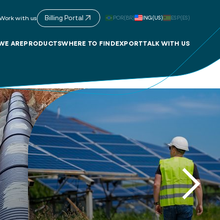
Billing Portal
POR(BR)
ING(US)
ESP(ES)
Work with us
WE ARE
PRODUCTS
WHERE TO FIND
EXPORT
TALK WITH US