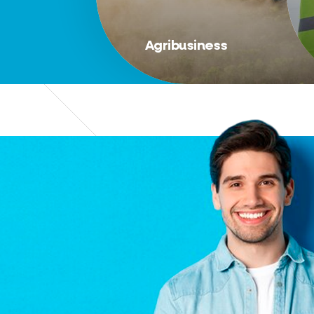
Agribusiness