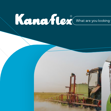
What are you looking 