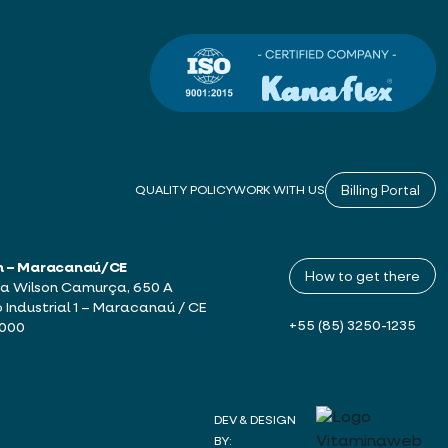
Billing Portal
QUALITY POLICY
WORK WITH US
h – Maracanaú/CE
How to get there
a Wilson Camurça, 650 A
o Industrial 1 – Maracanaú / CE
+55 (85) 3250-1235
-000
DEV & DESIGN
BY: