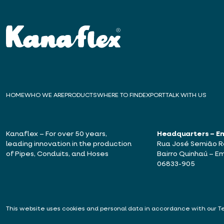
HOME
WHO WE ARE
PRODUCTS
WHERE TO FIND
EXPORT
TALK WITH US
Kanaflex – For over 50 years,
Headquarters – E
leading innovation in the production
Rua José Semião Ro
of Pipes, Conduits, and Hoses
Bairro Quinhaú – Em
06833-905
This website uses cookies and personal data in accordance with our
T