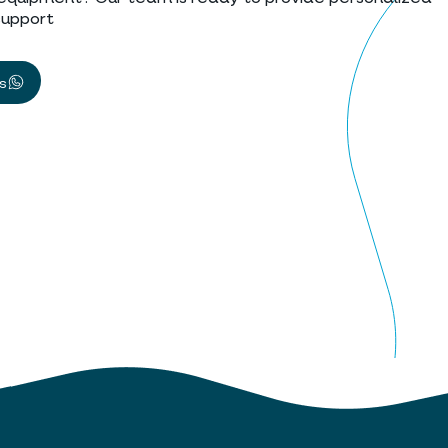
support
us