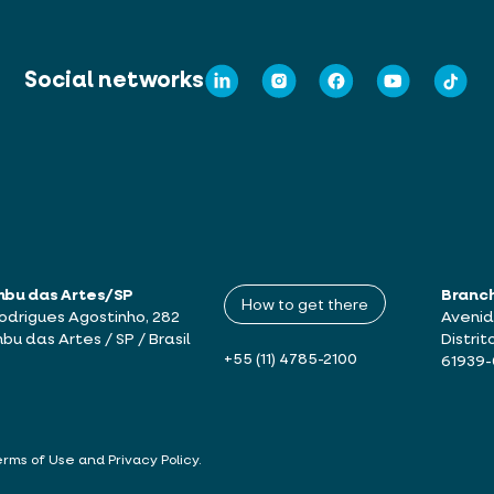
Social networks
mbu das Artes/SP
Branc
How to get there
drigues Agostinho, 282
Avenid
bu das Artes / SP / Brasil
Distrit
+55 (11) 4785-2100
61939
erms of Use and Privacy Policy
.