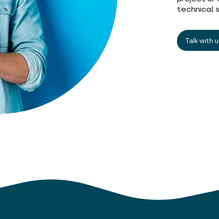
technical 
Talk with 