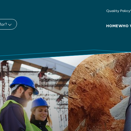
Quality Policy
for?
HOME
WHO 