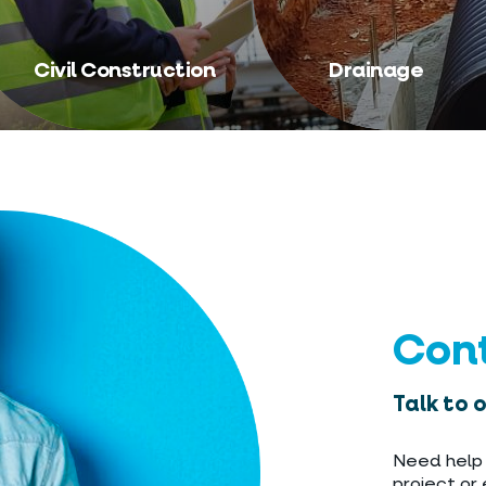
Civil Construction
Drainage
Con
Talk to 
Need help 
project or