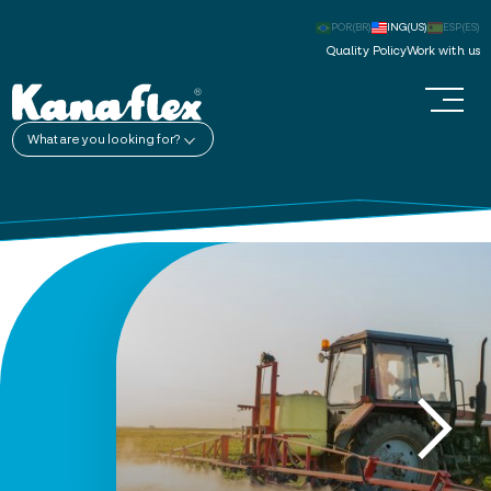
POR(BR)
ING(US)
ESP(ES)
Quality Policy
Work with us
What are you looking for?