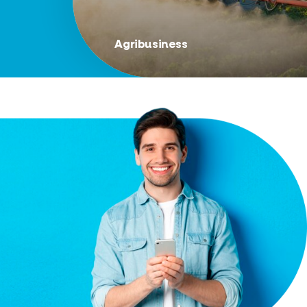
Agribusiness