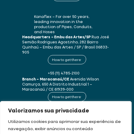
Kanaflex – For over 50 years,
leading innovation in the
production of Pipes, Conduits,
and Hoses
Headquarters – Embu das Artes/SP
Rua José
Semião Rodrigues Agostinho, 282
Bairro
Quinhaú – Embu das Artes / SP / Brasil
06833-
905
How to get there
+55 (11) 4785-2100
Branch – Maracanaú/CE
Avenida Wilson
Camurça, 650 A
Distrito Industrial 1 –
Maracanaú / CE
61939-000
How to get there
Valorizamos sua privacidade
+55 (85) 3250-1235
Utilizamos cookies para aprimorar sua experiência de
navegação, exibir anúncios ou conteúdo