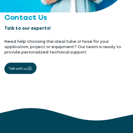
Contact Us
Talk to our experts!
Need help choosing the ideal tube or hose for your
application, project or equipment? Our team is ready to
provide personalized technical support
Talk with us