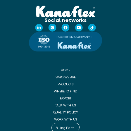
Social networks
HOME
WHO WE ARE
PRODUCTS
WHERE TO FIND
EXPORT
TALK WITH US
QUALITY POLICY
WORK WITH US
Billing Portal