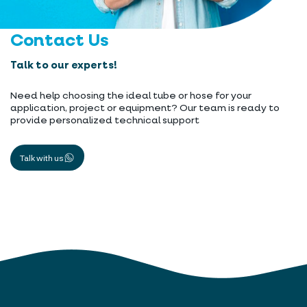
Contact Us
Talk to our experts!
Need help choosing the ideal tube or hose for your
application, project or equipment? Our team is ready to
provide personalized technical support
Talk with us