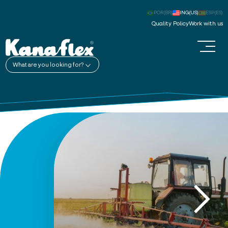
POR(BR)
ING(US)
ESP(ES)
Quality Policy
Work with us
What are you looking for?