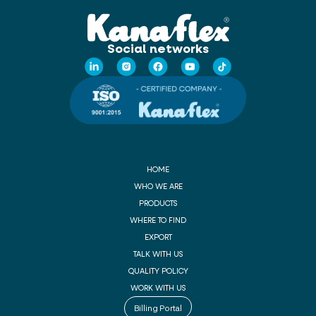
Social networks
HOME
WHO WE ARE
PRODUCTS
WHERE TO FIND
EXPORT
TALK WITH US
QUALITY POLICY
WORK WITH US
Billing Portal