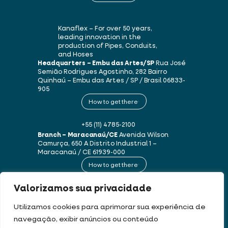
Kanaflex – For over 50 years,
leading innovation in the
production of Pipes, Conduits,
and Hoses
Headquarters – Embu das Artes/SP
Rua José
Semião Rodrigues Agostinho, 282
Bairro
Quinhaú – Embu das Artes / SP / Brasil
06833-
905
How to get there
+55 (11) 4785-2100
Branch – Maracanaú/CE
Avenida Wilson
Camurça, 650 A
Distrito Industrial 1 –
Maracanaú / CE
61939-000
How to get there
Valorizamos sua privacidade
+55 (85) 3250-1235
Utilizamos cookies para aprimorar sua experiência de
navegação, exibir anúncios ou conteúdo