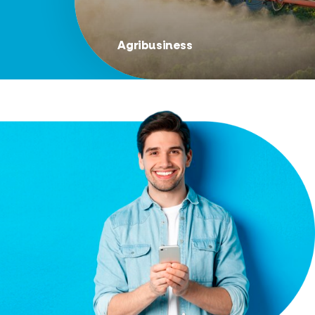
Agribusiness