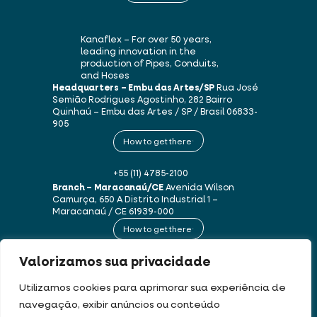
Kanaflex – For over 50 years,
leading innovation in the
production of Pipes, Conduits,
and Hoses
Headquarters – Embu das Artes/SP
Rua José
Semião Rodrigues Agostinho, 282
Bairro
Quinhaú – Embu das Artes / SP / Brasil
06833-
905
How to get there
+55 (11) 4785-2100
Branch – Maracanaú/CE
Avenida Wilson
Camurça, 650 A
Distrito Industrial 1 –
Maracanaú / CE
61939-000
How to get there
Valorizamos sua privacidade
+55 (85) 3250-1235
Utilizamos cookies para aprimorar sua experiência de
navegação, exibir anúncios ou conteúdo