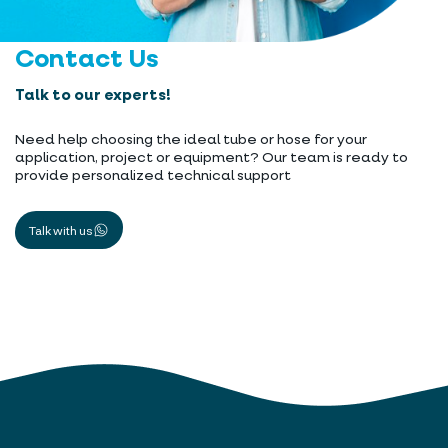
Contact Us
Talk to our experts!
Need help choosing the ideal tube or hose for your
application, project or equipment? Our team is ready to
provide personalized technical support
Talk with us