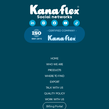
Social networks
HOME
WHO WE ARE
PRODUCTS
WHERE TO FIND
EXPORT
TALK WITH US
QUALITY POLICY
WORK WITH US
Billing Portal