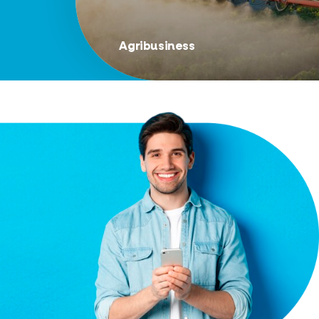
Agribusiness