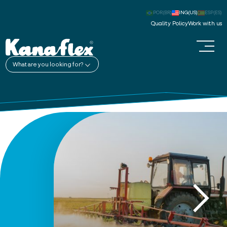
POR(BR)
ING(US)
ESP(ES)
Quality Policy
Work with us
What are you looking for?