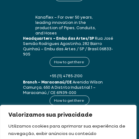
Kanaflex – For over 50 years,
leading innovation in the
production of Pipes, Conduits,
and Hoses
Headquarters – Embu das Artes/SP
Rua José
Semião Rodrigues Agostinho, 282
Bairro
Quinhaú – Embu das Artes / SP / Brasil
06833-
905
How to get there
+55 (11) 4785-2100
Branch – Maracanaú/CE
Avenida Wilson
Camurça, 650 A
Distrito Industrial 1 –
Maracanaú / CE
61939-000
How to get there
Valorizamos sua privacidade
+55 (85) 3250-1235
Utilizamos cookies para aprimorar sua experiência de
navegação, exibir anúncios ou conteúdo