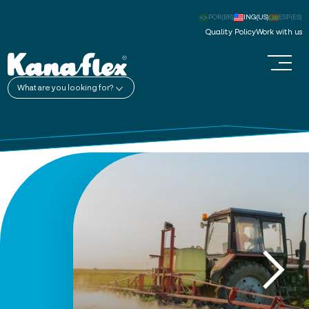
POR(BR)
ING(US)
ESP(ES)
Quality Policy
Work with us
What are you looking for?