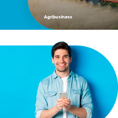
Agribusiness