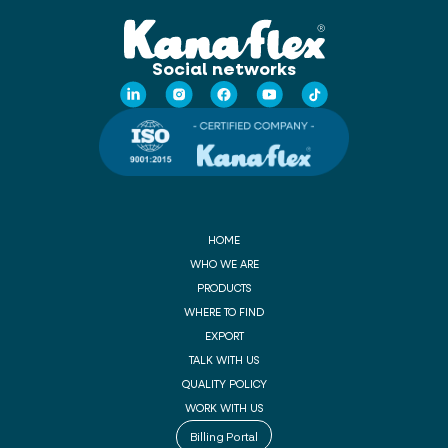
Social networks
HOME
WHO WE ARE
PRODUCTS
WHERE TO FIND
EXPORT
TALK WITH US
QUALITY POLICY
WORK WITH US
Billing Portal