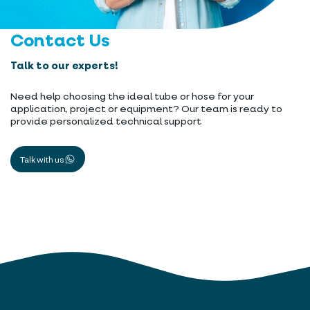
Contact Us
Talk to our experts!
Need help choosing the ideal tube or hose for your
application, project or equipment? Our team is ready to
provide personalized technical support
Talk with us