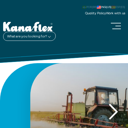
POR(BR)
ING(US)
ESP(ES)
Quality Policy
Work with us
What are you looking for?