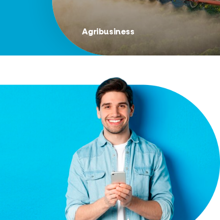
Agribusiness