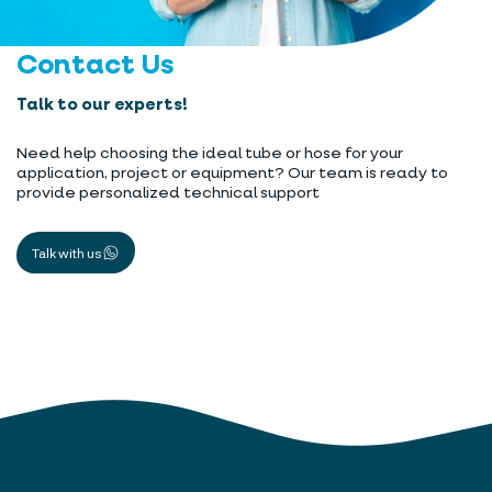
Contact Us
Talk to our experts!
Need help choosing the ideal tube or hose for your
application, project or equipment? Our team is ready to
provide personalized technical support
Talk with us