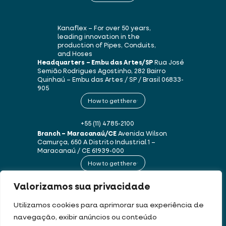
Kanaflex – For over 50 years,
leading innovation in the
production of Pipes, Conduits,
and Hoses
Headquarters – Embu das Artes/SP
Rua José
Semião Rodrigues Agostinho, 282
Bairro
Quinhaú – Embu das Artes / SP / Brasil
06833-
905
How to get there
+55 (11) 4785-2100
Branch – Maracanaú/CE
Avenida Wilson
Camurça, 650 A
Distrito Industrial 1 –
Maracanaú / CE
61939-000
How to get there
Valorizamos sua privacidade
+55 (85) 3250-1235
Utilizamos cookies para aprimorar sua experiência de
navegação, exibir anúncios ou conteúdo