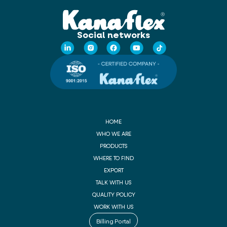
Social networks
HOME
WHO WE ARE
PRODUCTS
WHERE TO FIND
EXPORT
TALK WITH US
QUALITY POLICY
WORK WITH US
Billing Portal