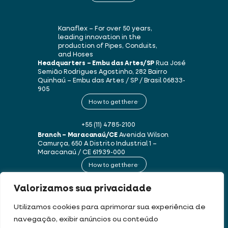
Kanaflex – For over 50 years,
leading innovation in the
production of Pipes, Conduits,
and Hoses
Headquarters – Embu das Artes/SP
Rua José
Semião Rodrigues Agostinho, 282
Bairro
Quinhaú – Embu das Artes / SP / Brasil
06833-
905
How to get there
+55 (11) 4785-2100
Branch – Maracanaú/CE
Avenida Wilson
Camurça, 650 A
Distrito Industrial 1 –
Maracanaú / CE
61939-000
How to get there
Valorizamos sua privacidade
+55 (85) 3250-1235
Utilizamos cookies para aprimorar sua experiência de
navegação, exibir anúncios ou conteúdo