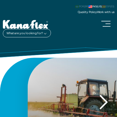
POR(BR)
ING(US)
ESP(ES)
Quality Policy
Work with us
What are you looking for?