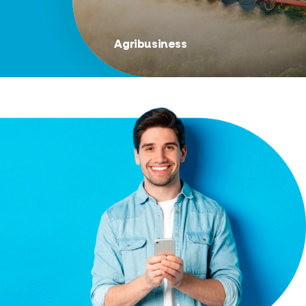
Agribusiness