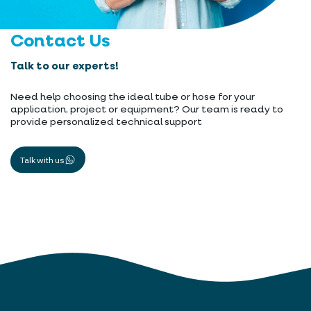
Contact Us
Talk to our experts!
Need help choosing the ideal tube or hose for your
application, project or equipment? Our team is ready to
provide personalized technical support
Talk with us