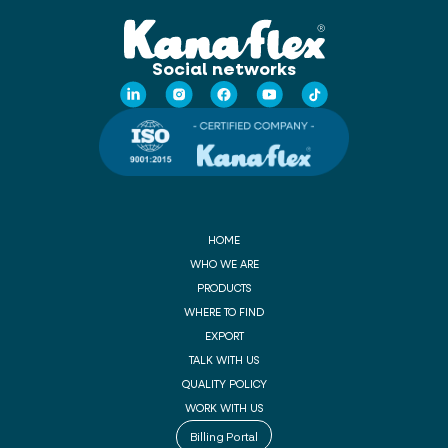
Social networks
HOME
WHO WE ARE
PRODUCTS
WHERE TO FIND
EXPORT
TALK WITH US
QUALITY POLICY
WORK WITH US
Billing Portal