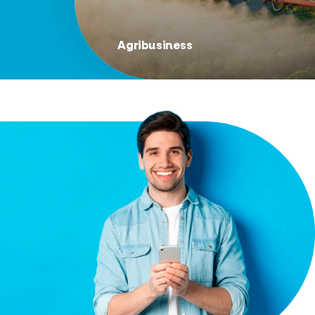
Agribusiness