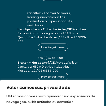
Kanaflex – For over 50 years,
leading innovation in the
production of Pipes, Conduits,
and Hoses
Headquarters – Embu das Artes/SP
Rua José
Semião Rodrigues Agostinho, 282
Bairro
Quinhaú – Embu das Artes / SP / Brasil
06833-
905
How to get there
+55 (11) 4785-2100
Branch – Maracanaú/CE
Avenida Wilson
Camurça, 650 A
Distrito Industrial 1 –
Maracanaú / CE
61939-000
How to get there
Valorizamos sua privacidade
+55 (85) 3250-1235
Utilizamos cookies para aprimorar sua experiência de
navegação, exibir anúncios ou conteúdo