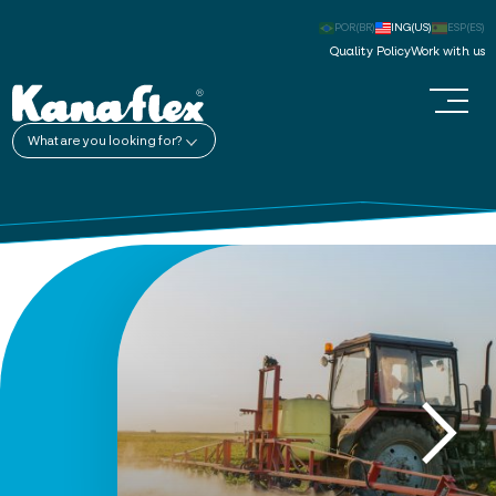
POR(BR)
ING(US)
ESP(ES)
Quality Policy
Work with us
What are you looking for?