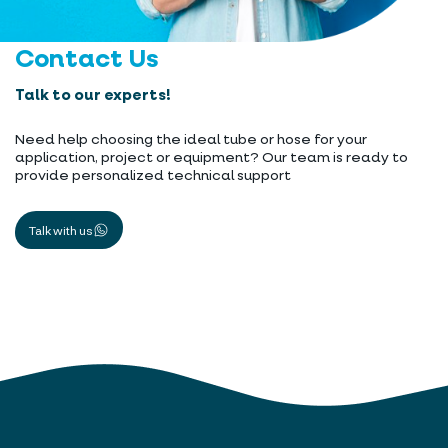
Contact Us
Talk to our experts!
Need help choosing the ideal tube or hose for your
application, project or equipment? Our team is ready to
provide personalized technical support
Talk with us