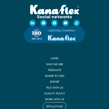
Social networks
HOME
WHO WE ARE
PRODUCTS
WHERE TO FIND
EXPORT
TALK WITH US
QUALITY POLICY
WORK WITH US
Billing Portal