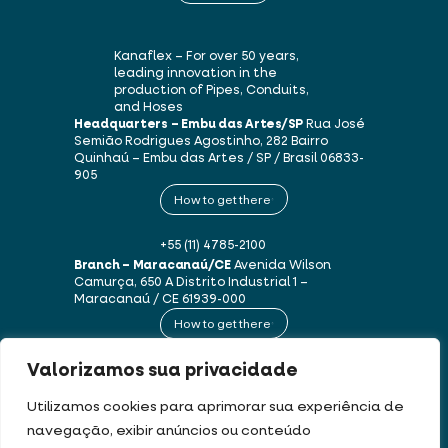
Kanaflex – For over 50 years,
leading innovation in the
production of Pipes, Conduits,
and Hoses
Headquarters – Embu das Artes/SP
Rua José
Semião Rodrigues Agostinho, 282
Bairro
Quinhaú – Embu das Artes / SP / Brasil
06833-
905
How to get there
+55 (11) 4785-2100
Branch – Maracanaú/CE
Avenida Wilson
Camurça, 650 A
Distrito Industrial 1 –
Maracanaú / CE
61939-000
How to get there
Valorizamos sua privacidade
+55 (85) 3250-1235
Utilizamos cookies para aprimorar sua experiência de
navegação, exibir anúncios ou conteúdo