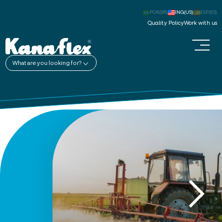
POR(BR)
ING(US)
ESP(ES)
Quality Policy
Work with us
What are you looking for?