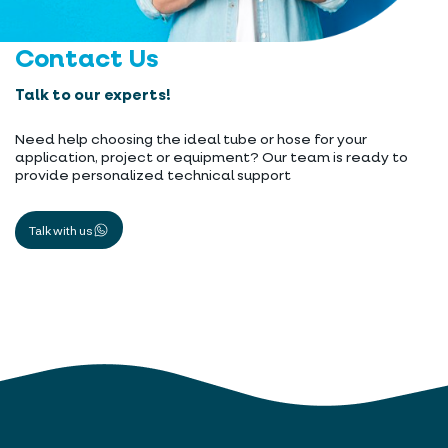
Contact Us
Talk to our experts!
Need help choosing the ideal tube or hose for your
application, project or equipment? Our team is ready to
provide personalized technical support
Talk with us