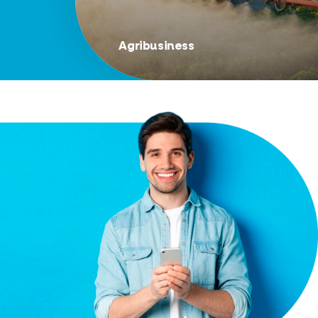
Agribusiness