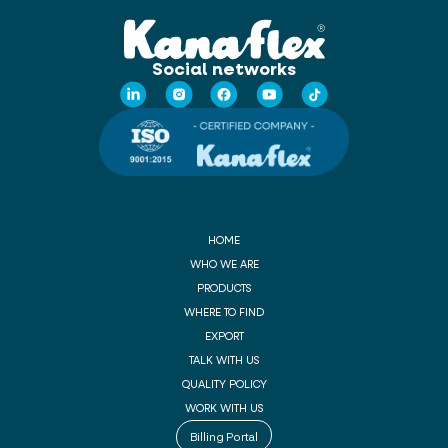
Social networks
HOME
WHO WE ARE
PRODUCTS
WHERE TO FIND
EXPORT
TALK WITH US
QUALITY POLICY
WORK WITH US
Billing Portal